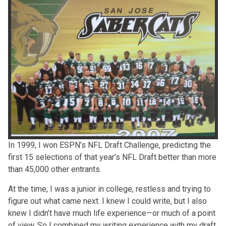
In 1999, I won ESPN’s NFL Draft Challenge, predicting the
first 15 selections of that year’s NFL Draft better than more
than 45,000 other entrants.
At the time, I was a junior in college, restless and trying to
figure out what came next. I knew I could write, but I also
knew I didn’t have much life experience—or much of a point
of view. So I combined my writing experience with my draft