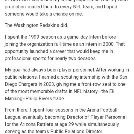
prediction, mailed them to every NFL team, and hoped
someone would take a chance on me.
The Washington Redskins did.
I spent the 1999 season as a game-day intern before
joining the organization full-time as an intern in 2000. That
opportunity launched a career that would keep me in
professional sports for nearly two decades.
My goal had always been player personnel. After working in
public relations, I earned a scouting internship with the San
Diego Chargers in 2003, giving me a front-row seat to one
of the most memorable drafts in NFL history—the Eli
Manning–Philip Rivers trade.
From there, I spent four seasons in the Arena Football
League, eventually becoming Director of Player Personnel
for the Arizona Rattlers at age 29 while simultaneously
serving as the team’s Public Relations Director.