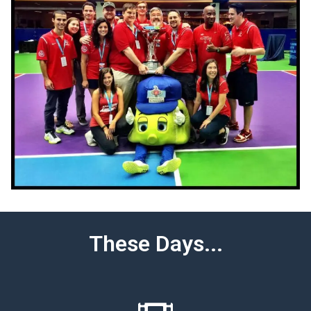
These Days...