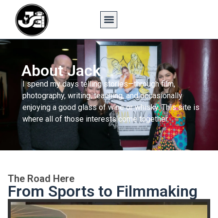
About Jack
I spend my days telling stories—through film,
photography, writing, teaching, and occasionally
enjoying a good glass of wine or whisky. This site is
where all of those interests come together.
The Road Here
From Sports to Filmmaking