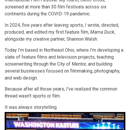
screened at more than 30 film festivals across six
continents during the COVID-19 pandemic.
In 2024, five years after leaving sports, I wrote, directed,
produced, and edited my first feature film,
Mama Duck
,
alongside my creative partner, Shannon Walsh.
Today I’m based in Northeast Ohio, where I’m developing a
slate of feature films and television projects, teaching
screenwriting through the City of Mentor, and building
several businesses focused on filmmaking, photography,
and web design.
Because after all those years, I’ve realized the common
thread wasn’t sports or film.
It was always storytelling.