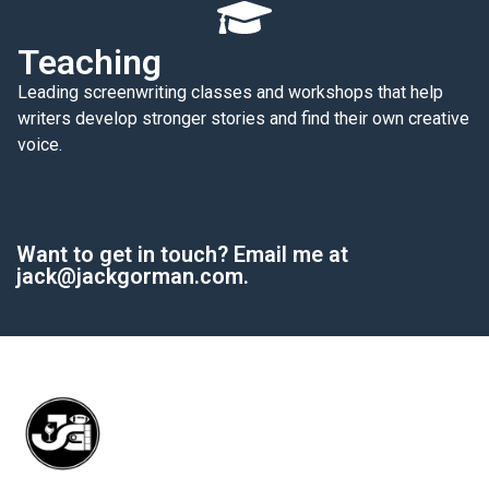
Teaching
Leading screenwriting classes and workshops that help
writers develop stronger stories and find their own creative
voice.
Want to get in touch? Email me at
jack@jackgorman.com.