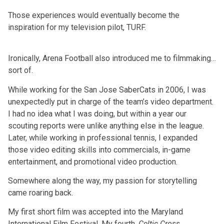
Those experiences would eventually become the
inspiration for my television pilot, TURF.
Ironically, Arena Football also introduced me to filmmaking…
sort of.
While working for the San Jose SaberCats in 2006, I was
unexpectedly put in charge of the team’s video department.
I had no idea what I was doing, but within a year our
scouting reports were unlike anything else in the league.
Later, while working in professional tennis, I expanded
those video editing skills into commercials, in-game
entertainment, and promotional video production.
Somewhere along the way, my passion for storytelling
came roaring back.
My first short film was accepted into the Maryland
International Film Festival. My fourth,
Celtic Cross
,