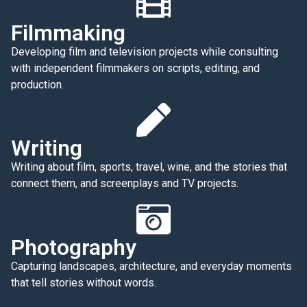
Filmmaking
Developing film and television projects while consulting
with independent filmmakers on scripts, editing, and
production.
Writing
Writing about film, sports, travel, wine, and the stories that
connect them, and screenplays and TV projects.
Photography
Capturing landscapes, architecture, and everyday moments
that tell stories without words.