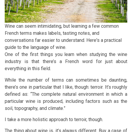
Wine can seem intimidating, but learning a few common
French terms makes labels, tasting notes, and
conversations far easier to understand. Here's a practical
guide to the language of wine.
One of the first things you learn when studying the wine
industry is that there’s a French word for just about
everything in this field.
While the number of terms can sometimes be daunting,
there’s one in particular that I like, though: terroir. It’s roughly
defined as: “The complete natural environment in which a
particular wine is produced, including factors such as the
soil, topography, and climate.”
I take a more holistic approach to terroir, though.
The thing about wine is, it’s always different. Buy a case of