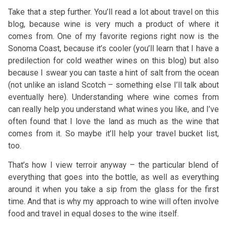
Take that a step further. You’ll read a lot about travel on this
blog, because wine is very much a product of where it
comes from. One of my favorite regions right now is the
Sonoma Coast, because it’s cooler (you’ll learn that I have a
predilection for cold weather wines on this blog) but also
because I swear you can taste a hint of salt from the ocean
(not unlike an island Scotch – something else I’ll talk about
eventually here). Understanding where wine comes from
can really help you understand what wines you like, and I’ve
often found that I love the land as much as the wine that
comes from it. So maybe it’ll help your travel bucket list,
too.
That’s how I view terroir anyway – the particular blend of
everything that goes into the bottle, as well as everything
around it when you take a sip from the glass for the first
time. And that is why my approach to wine will often involve
food and travel in equal doses to the wine itself.