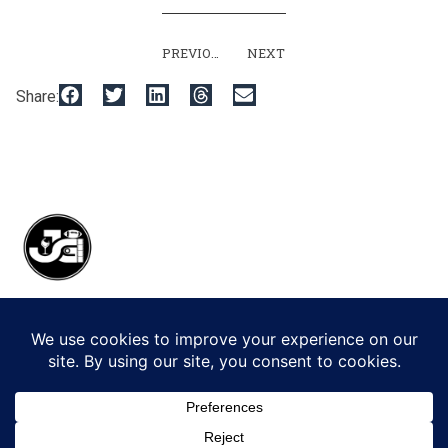
PREVIOUS
NEXT
Share:
© 2026 Jack Gorman Productions LLC.
All Rights Reserved.