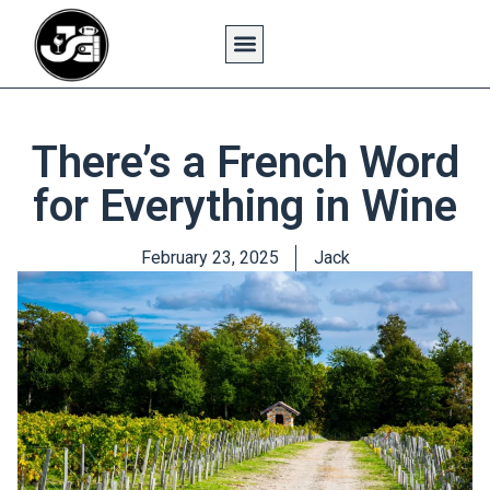
There’s a French Word
for Everything in Wine
February 23, 2025
Jack