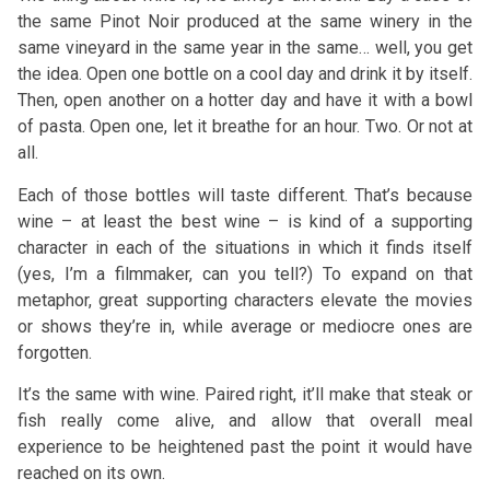
the same Pinot Noir produced at the same winery in the
same vineyard in the same year in the same… well, you get
the idea. Open one bottle on a cool day and drink it by itself.
Then, open another on a hotter day and have it with a bowl
of pasta. Open one, let it breathe for an hour. Two. Or not at
all.
Each of those bottles will taste different. That’s because
wine – at least the best wine – is kind of a supporting
character in each of the situations in which it finds itself
(yes, I’m a filmmaker, can you tell?) To expand on that
metaphor, great supporting characters elevate the movies
or shows they’re in, while average or mediocre ones are
forgotten.
It’s the same with wine. Paired right, it’ll make that steak or
fish really come alive, and allow that overall meal
experience to be heightened past the point it would have
reached on its own.